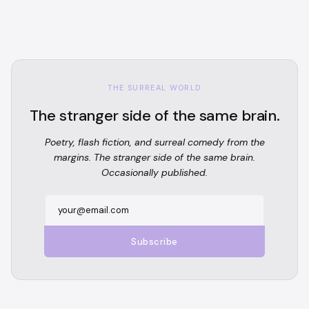
THE SURREAL WORLD
The stranger side of the same brain.
Poetry, flash fiction, and surreal comedy from the
margins. The stranger side of the same brain.
Occasionally published.
Subscribe