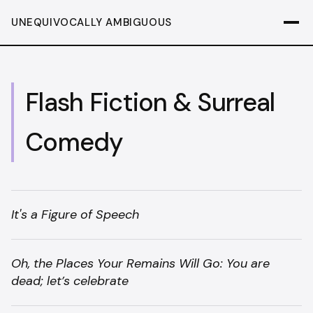
UNEQUIVOCALLY AMBIGUOUS
Flash Fiction & Surreal
Comedy
It's a Figure of Speech
Oh, the Places Your Remains Will Go: You are
dead; let’s celebrate