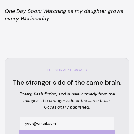
One Day Soon: Watching as my daughter grows
every Wednesday
THE SURREAL WORLD
The stranger side of the same brain.
Poetry, flash fiction, and surreal comedy from the
margins. The stranger side of the same brain.
Occasionally published.