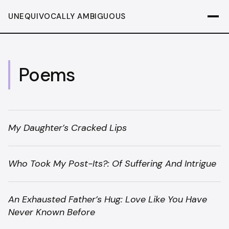
UNEQUIVOCALLY AMBIGUOUS
Poems
My Daughter’s Cracked Lips
Who Took My Post-Its?: Of Suffering And Intrigue
An Exhausted Father’s Hug: Love Like You Have
Never Known Before