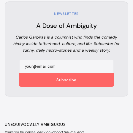
NEWSLETTER
A Dose of Ambiguity
Carlos Garbiras is a columnist who finds the comedy
hiding inside fatherhood, culture, and life. Subscribe for
funny, daily micro-stories and a weekly story.
Subscribe
UNEQUIVOCALLY AMBIGUOUS
Powered by coffee, early childhood trauma, and